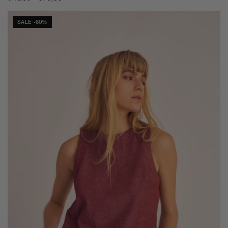
price
price
SALE -60%