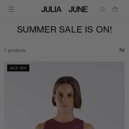
SKIP TO
CONTENT
Cart
SUMMER SALE IS ON!
7 products
SALE -60%