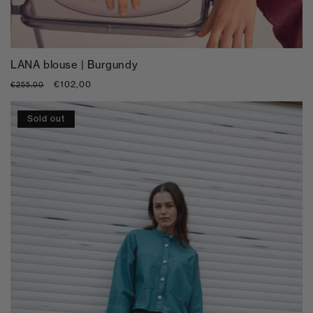
LANA blouse | Burgundy
Regular
Sale
€102,00
€255,00
price
price
Sold out