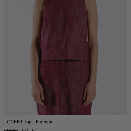
LOCKET top | Fuchsia
Regular
Sale
€70,00
€175,00