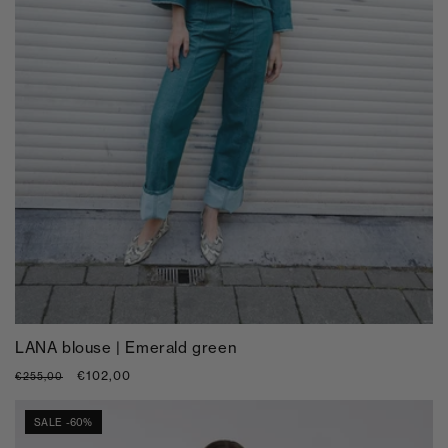
LANA blouse | Emerald green
Regular
Sale
€102,00
€255,00
price
price
SALE -60%