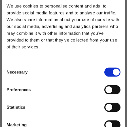
We use cookies to personalise content and ads, to
provide social media features and to analyse our traffic.
We also share information about your use of our site with
Something just for you.
our social media, advertising and analytics partners who
Exclusive news, colorful trends,
may combine it with other information that you’ve
and a 10% off welcome gesture.
provided to them or that they’ve collected from your use
of their services.
Last Name
First Name
Consent
Birthday
Necessary
Selection
Email
Preferences
Store
Statistics
LIGHT skirt | Emerald green
SIGN UP
Regular
Sale
€94,00
Marketing
€235,00