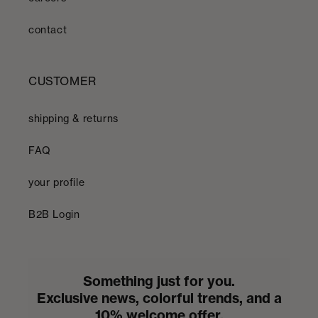
contact
CUSTOMER
shipping & returns
FAQ
your profile
B2B Login
Something just for you.
Exclusive news, colorful trends, and a
10% welcome offer.