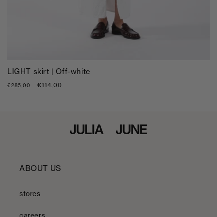
LIGHT skirt | Off-white
Regular
Sale
€114,00
€285,00
price
price
ABOUT US
stores
careers