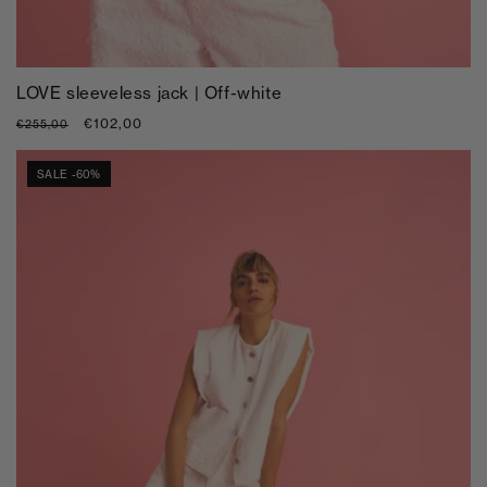
LOVE sleeveless jack | Off-white
Regular
Sale
€102,00
€255,00
price
price
SALE -60%