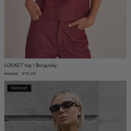
LOCKET top | Burgundy
Regular
Sale
€70,00
€175,00
price
price
Sold out