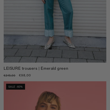
LEISURE trousers | Emerald green
Regular
Sale
€98,00
€245,00
price
price
SALE -60%