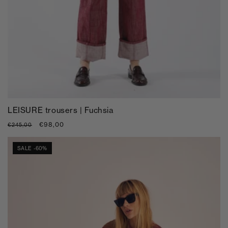
LEISURE trousers | Fuchsia
Regular
Sale
€98,00
€245,00
price
price
SALE -60%