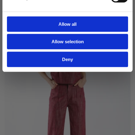
price
price
SALE -60%
Allow all
Allow selection
Deny