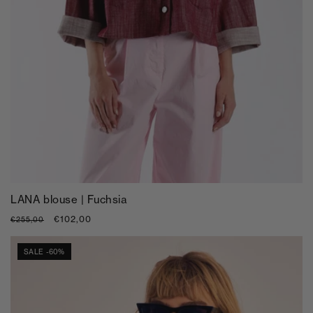
LANA blouse | Fuchsia
Regular
Sale
€102,00
€255,00
price
price
SALE -60%