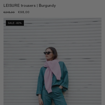
LEISURE trousers | Burgundy
Regular
Sale
€98,00
€245,00
price
price
SALE -60%