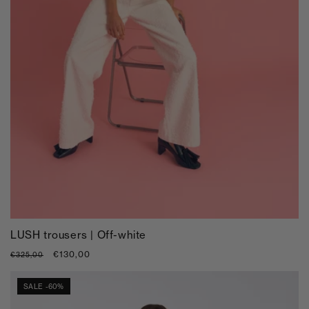
LUSH trousers | Off-white
Regular
Sale
€130,00
€325,00
price
price
SALE -60%