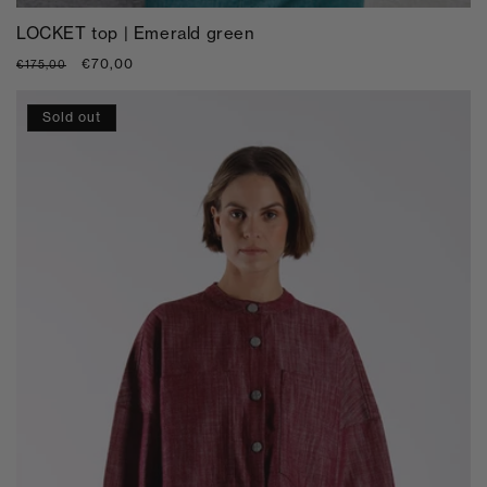
LOCKET top | Emerald green
Regular
Sale
€70,00
€175,00
price
price
Sold out