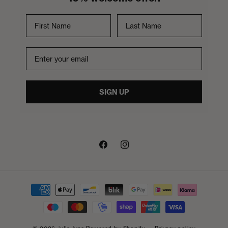
First Name
Last Name
Email
SIGN UP
Facebook
Instagram
Payment
methods